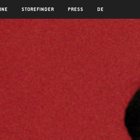
INE
STOREFINDER
PRESS
DE