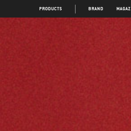
PRODUCTS
BRAND
MAGAZ