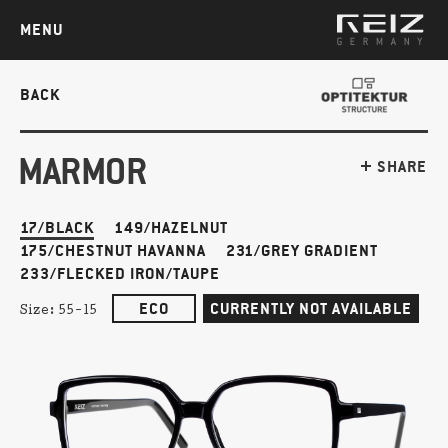
MENU
BACK
MARMOR
SHARE
17/BLACK
149/HAZELNUT
175/CHESTNUT HAVANNA
231/GREY GRADIENT
233/FLECKED IRON/TAUPE
ECO
CURRENTLY NOT AVAILABLE
Size:
55-15