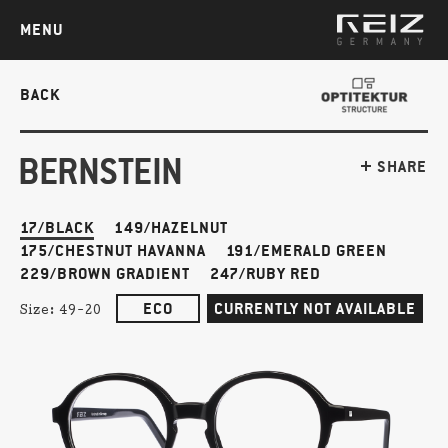
MENU
BACK
BERNSTEIN
SHARE
17/BLACK
149/HAZELNUT
175/CHESTNUT HAVANNA
191/EMERALD GREEN
229/BROWN GRADIENT
247/RUBY RED
ECO
CURRENTLY NOT AVAILABLE
Size:
49-20