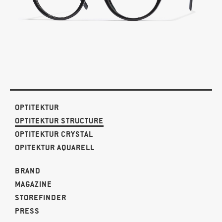
OPTITEKTUR
OPTITEKTUR STRUCTURE
OPTITEKTUR CRYSTAL
OPITEKTUR AQUARELL
BRAND
MAGAZINE
STOREFINDER
PRESS