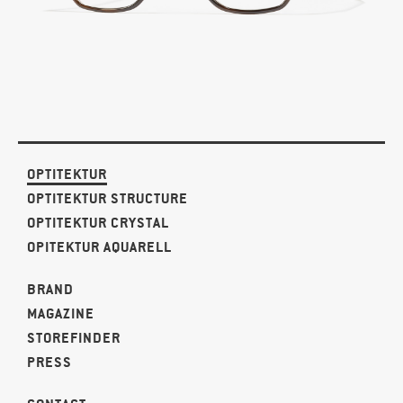
OPTITEKTUR
OPTITEKTUR STRUCTURE
OPTITEKTUR CRYSTAL
OPITEKTUR AQUARELL
BRAND
MAGAZINE
STOREFINDER
PRESS