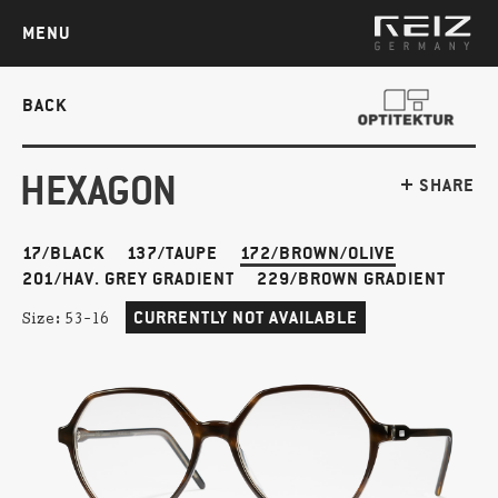
MENU
BACK
HEXAGON
SHARE
17/BLACK
137/TAUPE
172/BROWN/OLIVE
201/HAV. GREY GRADIENT
229/BROWN GRADIENT
CURRENTLY NOT AVAILABLE
Size:
53-16