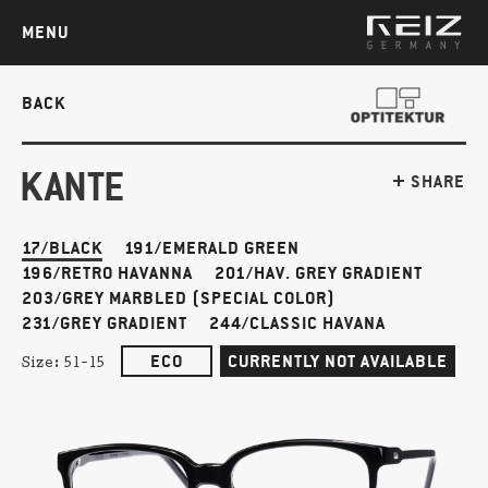
MENU
BACK
KANTE
SHARE
17/BLACK
191/EMERALD GREEN
196/RETRO HAVANNA
201/HAV. GREY GRADIENT
203/GREY MARBLED (SPECIAL COLOR)
231/GREY GRADIENT
244/CLASSIC HAVANA
ECO
CURRENTLY NOT AVAILABLE
Size:
51-15