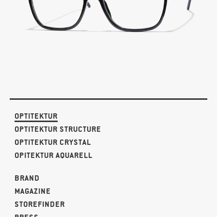
OPTITEKTUR
OPTITEKTUR STRUCTURE
OPTITEKTUR CRYSTAL
OPITEKTUR AQUARELL
BRAND
MAGAZINE
STOREFINDER