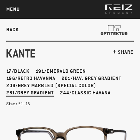
MENU
BACK
KANTE
SHARE
17/BLACK
191/EMERALD GREEN
196/RETRO HAVANNA
201/HAV. GREY GRADIENT
203/GREY MARBLED (SPECIAL COLOR)
231/GREY GRADIENT
244/CLASSIC HAVANA
Size:
51-15