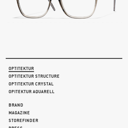
OPTITEKTUR
OPTITEKTUR STRUCTURE
OPTITEKTUR CRYSTAL
OPITEKTUR AQUARELL
BRAND
MAGAZINE
STOREFINDER