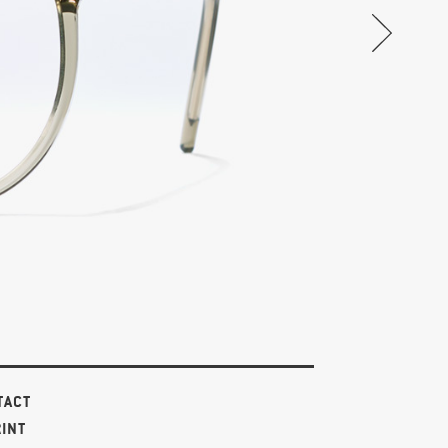
TACT
RINT