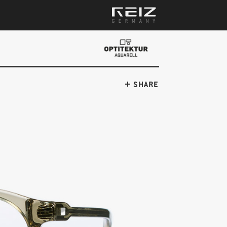
SHARE