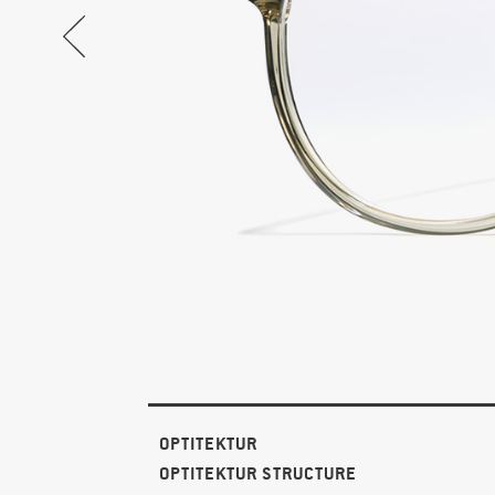
OPTITEKTUR
OPTITEKTUR STRUCTURE