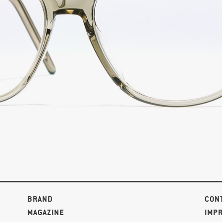
BRAND
CON
MAGAZINE
IMP