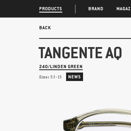
PRODUCTS
BRAND
MAGAZ
BACK
TANGENTE AQ
240/LINDEN GREEN
NEWS
Size:
53-15