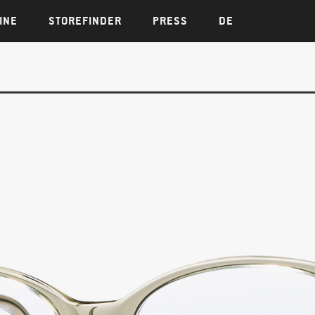
INE
STOREFINDER
PRESS
DE